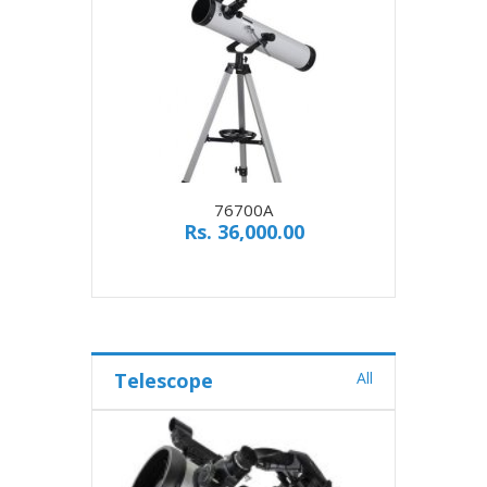
76700A
Rs. 36,000.00
Telescope
All