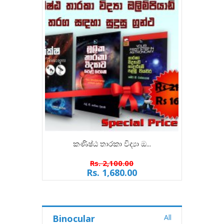
කණිෂ්ඨ තාරකා විද්‍යා ඔ...
ජ්
Rs. 2,100.00
Rs. 1,680.00
Binocular
All