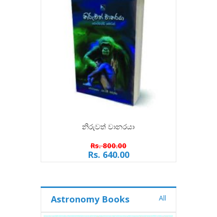
නිරුවත් වානරයා
Rs. 800.00
Rs. 640.00
Astronomy Books
All