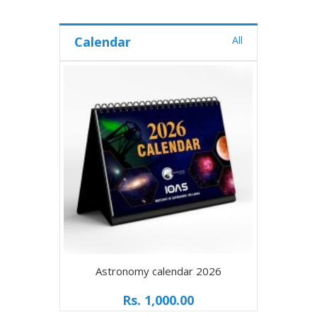
Calendar
All
Astronomy calendar 2026
Rs. 1,000.00