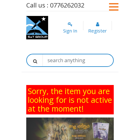
Call us : 0776262032
Sign In
Register
Sorry, the item you are
looking for is not active
at the moment!