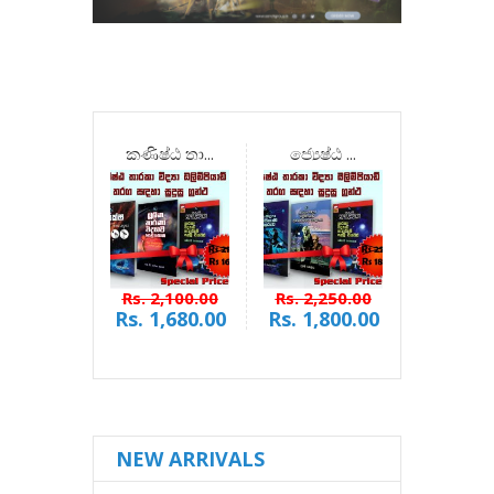
කණිෂ්ඨ තා...
ජ්‍යෙෂ්ඨ ...
බිලියන න
Rs. 2,100.00
Rs. 2,250.00
Rs. 900
Rs. 1,680.00
Rs. 1,800.00
Rs. 72
NEW ARRIVALS