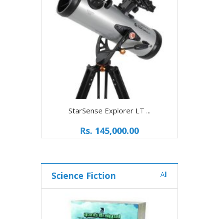
StarSense Explorer LT ...
Rs. 145,000.00
Science Fiction
All