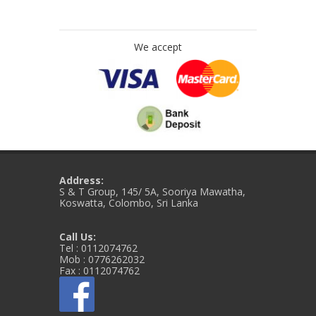
We accept
Address:
S & T Group, 145/ 5A, Sooriya Mawatha,
Koswatta, Colombo, Sri Lanka
Call Us:
Tel : 0112074762
Mob : 0776262032
Fax : 0112074762