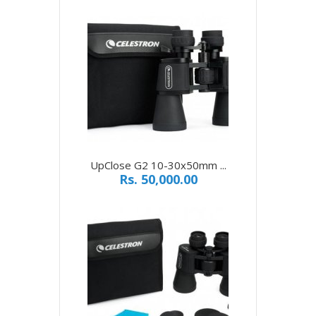
UpClose G2 10-30x50mm ...
Rs. 50,000.00