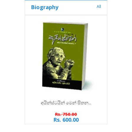
Biography
All
අයින්ස්ටයින් මෙන් සිතන...
ත
Rs. 750.00
Rs. 600.00