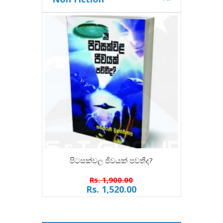
පිටසක්වල ජීවයක් පවතීද?
Rs. 1,900.00
Rs. 1,520.00