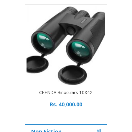
CEENDA Binoculars 10X42
UpClo
Rs. 40,000.00
Non Fiction
All