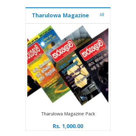
Tharulowa Magazine
All
Tharulowa Magazine Pack
Rs. 1,000.00