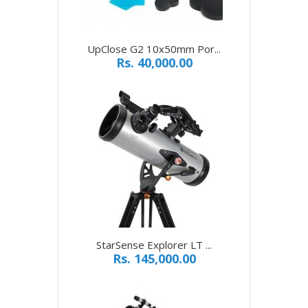
UpClose G2 10x50mm Por...
Rs. 40,000.00
StarSense Explorer LT ...
Rs. 145,000.00