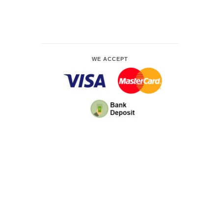
WE ACCEPT