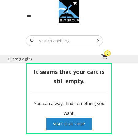
X
0
Guest (
Login
)
It seems that your cart is
still empty.
You can always find something you
want.
VISIT OUR SHOP