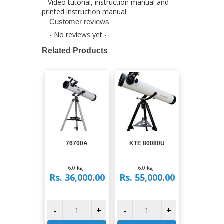
Video tutorial, instruction manual and
printed instruction manual
Customer reviews
- No reviews yet -
Related Products
View
View
76700A
KTE 80080U
6.0 kg
6.0 kg
Rs. 36,000.00
Rs. 55,000.00
-
+
-
+