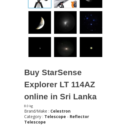
Buy StarSense
Explorer LT 114AZ
online in Sri Lanka
8.0 kg
Brand/Make :
Celestron
Category :
Telescope
-
Reflector
Telescope