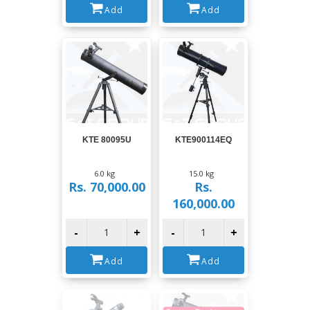
Add
Add
View
View
KTE 80095U
KTE900114EQ
6.0 kg
15.0 kg
Rs. 70,000.00
Rs.
160,000.00
-
+
-
+
Add
Add