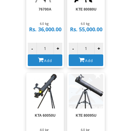
View
View
76700A
KTE 80080U
6.0 kg
6.0 kg
Rs. 36,000.00
Rs. 55,000.00
-
+
-
+
Add
Add
View
View
KTA 60050U
KTE 80095U
4.0 kg
6.0 kg