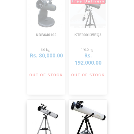
View
View
KDB640102
KTE900135EQ3
6.0 kg
140.0 kg
Rs. 80,000.00
Rs.
192,000.00
OUT OF STOCK
OUT OF STOCK