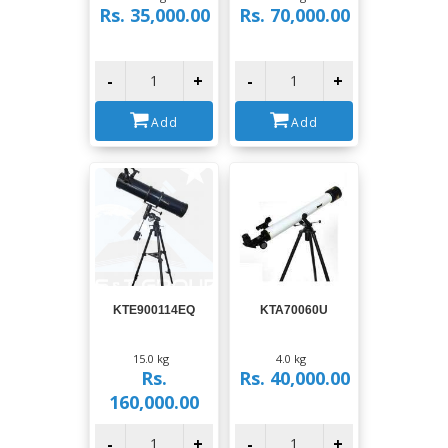
Rs. 35,000.00
Rs. 70,000.00
-
+
-
+
Add
Add
View
View
KTE900114EQ
KTA70060U
15.0 kg
4.0 kg
Rs.
Rs. 40,000.00
160,000.00
-
+
-
+