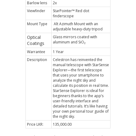
Barlow lens
2x
Viewfinder
StarPointer™ Red dot
finderscope
Mount Type
Alt Azimuth Mount with an
adjustable heavy-duty tripod
Optical
Glass mirrors coated with
aluminum and SiO₂
Coatings
Warrantee
1 Year
Description
Celestron has reinvented the
manual telescope with StarSense
Explorer—the first telescope
that uses your smartphone to
analyze the night sky and
calculate its position in real time.
StarSense Explorer is ideal for
beginners thanks to the app’s
user-friendly interface and
detailed tutorials. It’s like having
your own personal tour guide of
the night sky.
Price LKR:
135,000.00