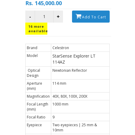
Rs. 145,000.00
-
+
Add To Cart
16
more
available
Brand
Celestron
Model
StarSense Explorer LT
114AZ
Optical
Newtonian Reflector
Design
Aperture
114 mm
(mm)
Magnification
40X, 80X, 100X, 200X
Focal Length
1000 mm
(mm)
Focal Ratio
9
Eyepiece
Two eyepieces | 25 mm &
10mm