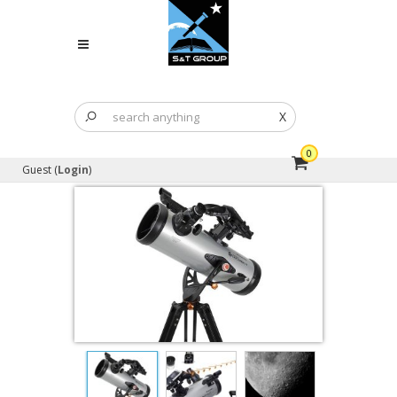
X
0
Guest (
Login
)