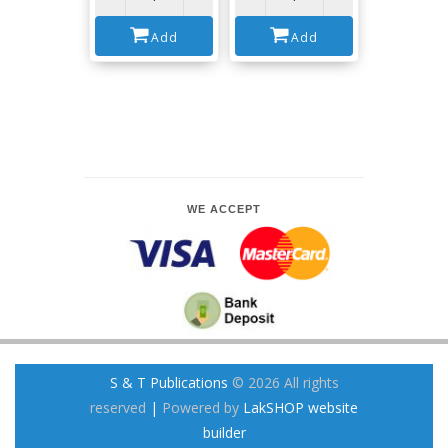
Add
Add
WE ACCEPT
S & T Publications
© 2026 All rights
reserved
|
Powered by
LakSHOP website
builder